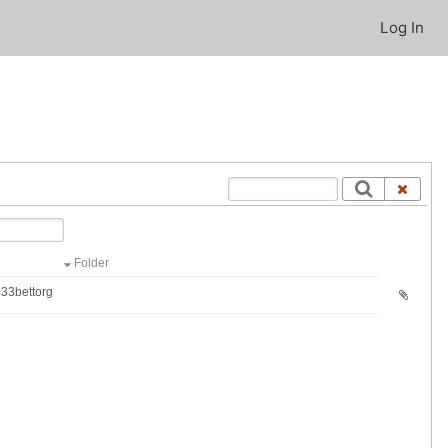
Log In