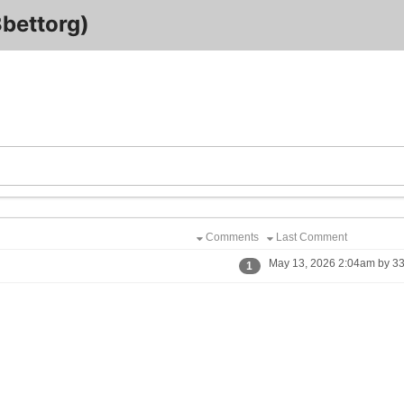
bettorg)