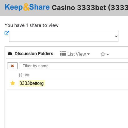
Casino 3333bet (3333
You have 1 share to view