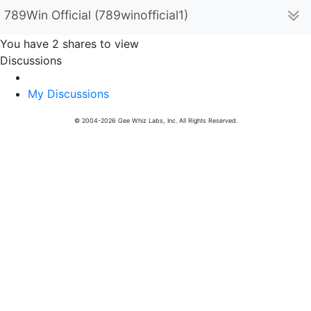
789Win Official (789winofficial1)
You have 2 shares to view
Discussions
My Discussions
© 2004-2026 Gee Whiz Labs, Inc. All Rights Reserved.