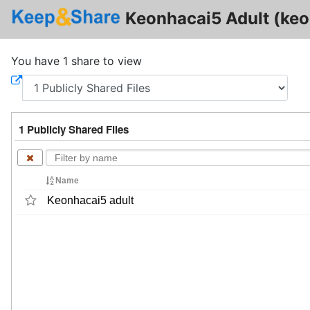
Keonhacai5 Adult (keo
You have 1 share to view