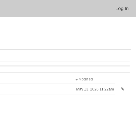
Log In