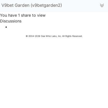
V9bet Garden (v9betgarden2)
You have 1 share to view
Discussions
© 2004-2026 Gee Whiz Labs, Inc. All Rights Reserved.