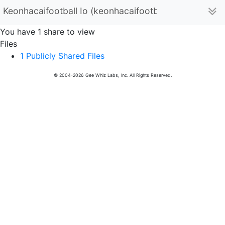
Keonhacaifootball Io (keonhacaifootballio)
You have 1 share to view
Files
1 Publicly Shared Files
© 2004-2026 Gee Whiz Labs, Inc. All Rights Reserved.