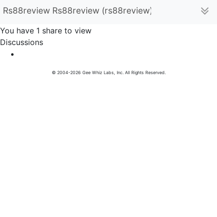
Rs88review Rs88review (rs88review)
You have 1 share to view
Discussions
© 2004-2026 Gee Whiz Labs, Inc. All Rights Reserved.