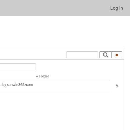
Log In