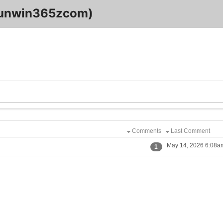
sunwin365zcom)