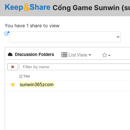
Cổng Game Sunwin (
You have 1 share to view