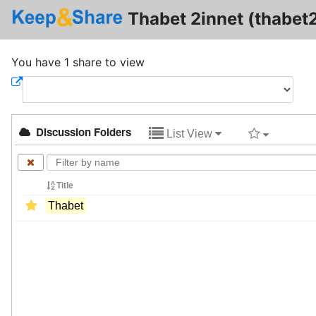
Thabet 2innet (thabet2
You have 1 share to view