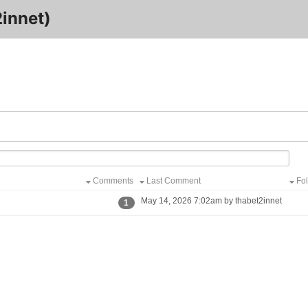
innet)