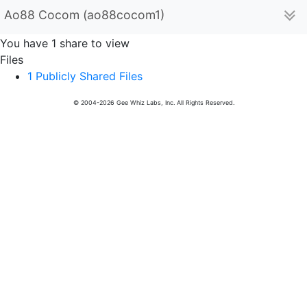
Ao88 Cocom (ao88cocom1)
You have 1 share to view
Files
1 Publicly Shared Files
© 2004-2026 Gee Whiz Labs, Inc. All Rights Reserved.