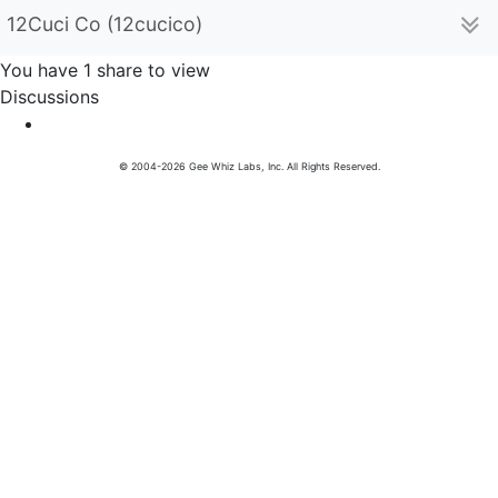
12Cuci Co (12cucico)
You have 1 share to view
Discussions
© 2004-2026 Gee Whiz Labs, Inc. All Rights Reserved.