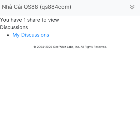
Nhà Cái QS88 (qs884com)
You have 1 share to view
Discussions
My Discussions
© 2004-2026 Gee Whiz Labs, Inc. All Rights Reserved.