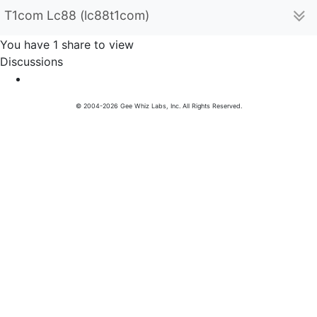
T1com Lc88 (lc88t1com)
You have 1 share to view
Discussions
© 2004-2026 Gee Whiz Labs, Inc. All Rights Reserved.