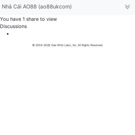
Nhà Cái AO88 (ao88ukcom)
You have 1 share to view
Discussions
© 2004-2026 Gee Whiz Labs, Inc. All Rights Reserved.