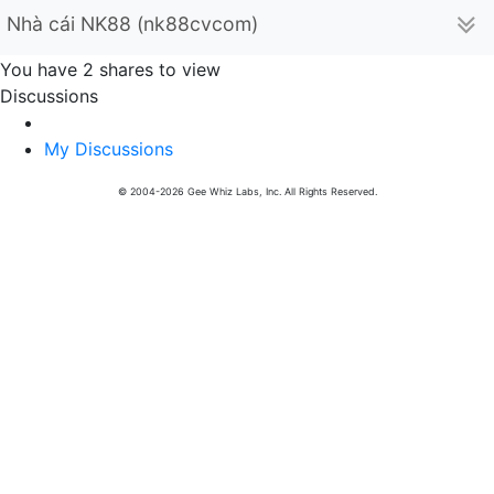
Nhà cái NK88 (nk88cvcom)
You have 2 shares to view
Discussions
My Discussions
© 2004-2026 Gee Whiz Labs, Inc. All Rights Reserved.