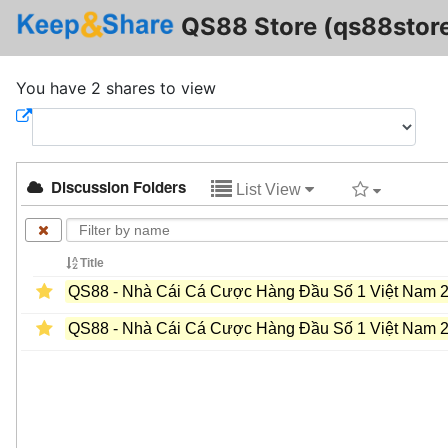
QS88 Store (qs88stor
You have 2 shares to view