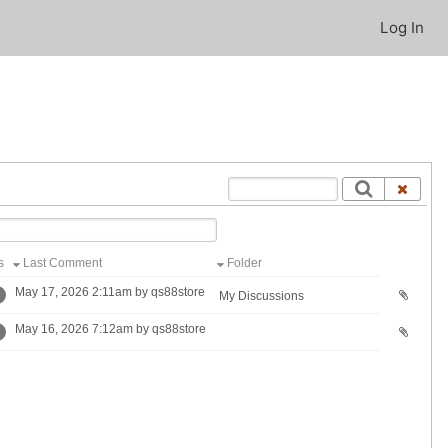
Log In