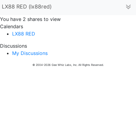
LX88 RED (lx88red)
You have 2 shares to view
Calendars
LX88 RED
Discussions
My Discussions
© 2004-2026 Gee Whiz Labs, Inc. All Rights Reserved.