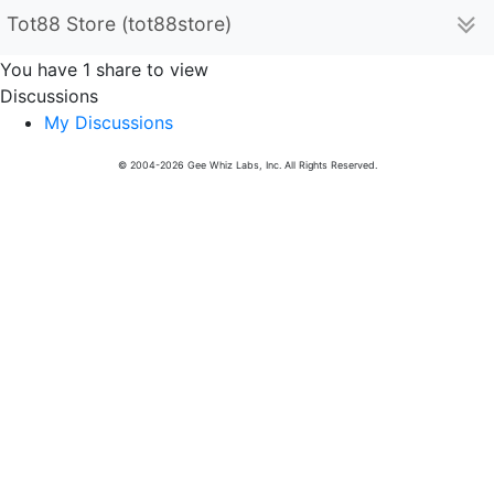
Tot88 Store (tot88store)
You have 1 share to view
Discussions
My Discussions
© 2004-2026 Gee Whiz Labs, Inc. All Rights Reserved.