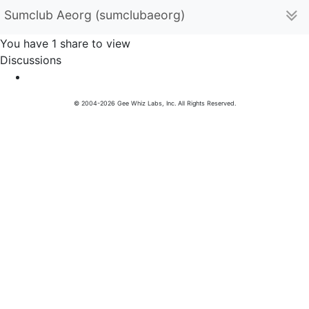
Sumclub Aeorg (sumclubaeorg)
You have 1 share to view
Discussions
© 2004-2026 Gee Whiz Labs, Inc. All Rights Reserved.