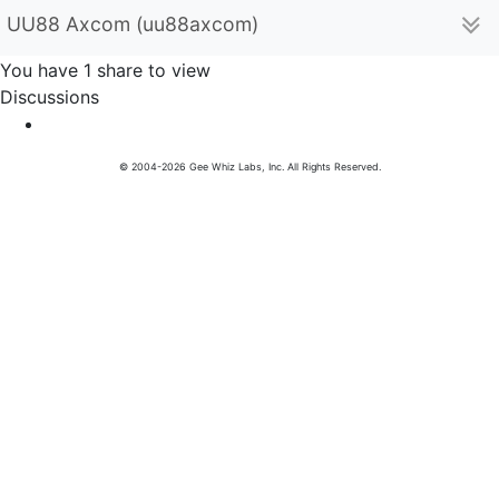
UU88 Axcom (uu88axcom)
You have 1 share to view
Discussions
© 2004-2026 Gee Whiz Labs, Inc. All Rights Reserved.