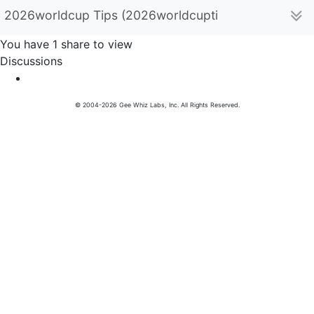
2026worldcup Tips (2026worldcuptips)
You have 1 share to view
Discussions
© 2004-2026 Gee Whiz Labs, Inc. All Rights Reserved.