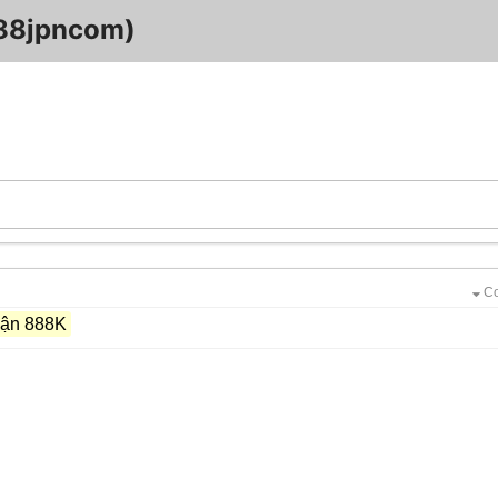
88jpncom)