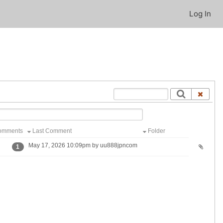
Log In