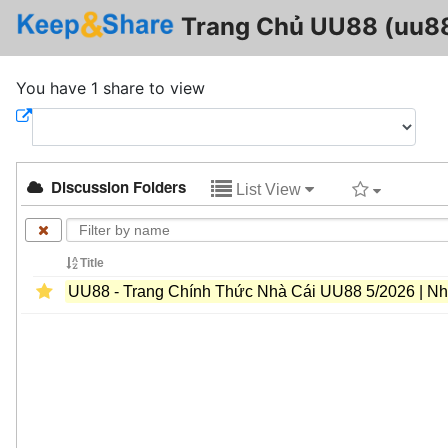
Trang Chủ UU88 (uu8
You have 1 share to view