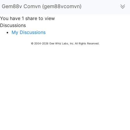
Gem88v Comvn (gem88vcomvn)
You have 1 share to view
Discussions
My Discussions
© 2004-2026 Gee Whiz Labs, Inc. All Rights Reserved.