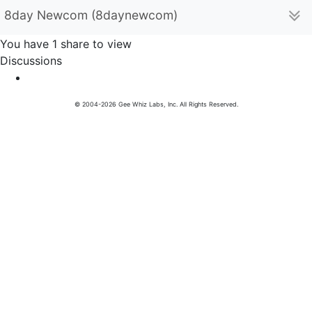
8day Newcom (8daynewcom)
You have 1 share to view
Discussions
© 2004-2026 Gee Whiz Labs, Inc. All Rights Reserved.