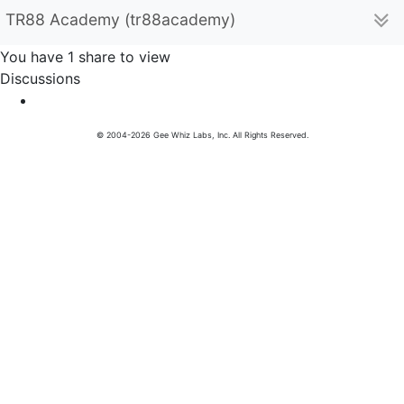
TR88 Academy (tr88academy)
You have 1 share to view
Discussions
© 2004-2026 Gee Whiz Labs, Inc. All Rights Reserved.