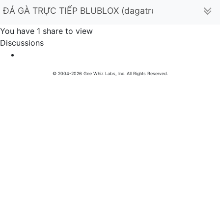
ĐÁ GÀ TRỰC TIẾP BLUBLOX (dagatructiepxyzblueblo
You have 1 share to view
Discussions
© 2004-2026 Gee Whiz Labs, Inc. All Rights Reserved.