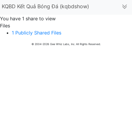
KQBD Kết Quả Bóng Đá (kqbdshow)
You have 1 share to view
Files
1 Publicly Shared Files
© 2004-2026 Gee Whiz Labs, Inc. All Rights Reserved.