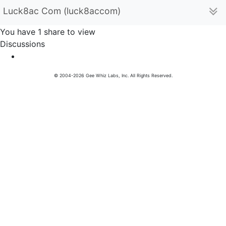
Luck8ac Com (luck8accom)
You have 1 share to view
Discussions
© 2004-2026 Gee Whiz Labs, Inc. All Rights Reserved.