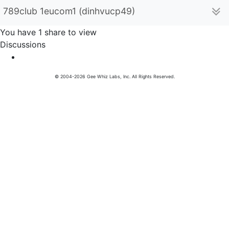
789club 1eucom1 (dinhvucp49)
You have 1 share to view
Discussions
© 2004-2026 Gee Whiz Labs, Inc. All Rights Reserved.