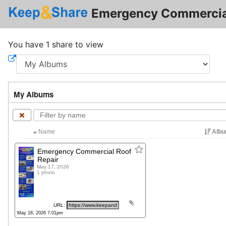
Emergency Commercial
You have 1 share to view