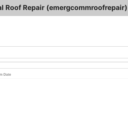
 Roof Repair (emergcommroofrepair)