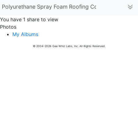
Polyurethane Spray Foam Roofing Contractor (polyur
You have 1 share to view
Photos
My Albums
© 2004-2026 Gee Whiz Labs, Inc. All Rights Reserved.