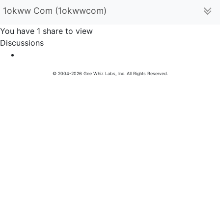
1okww Com (1okwwcom)
You have 1 share to view
Discussions
© 2004-2026 Gee Whiz Labs, Inc. All Rights Reserved.