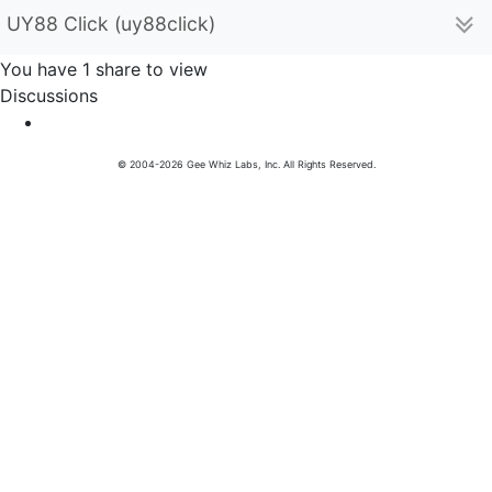
UY88 Click (uy88click)
You have 1 share to view
Discussions
© 2004-2026 Gee Whiz Labs, Inc. All Rights Reserved.