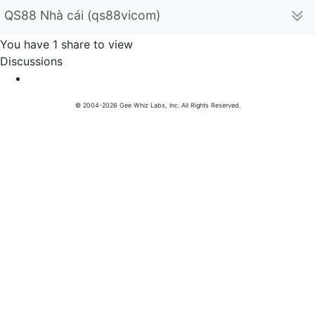
QS88 Nhà cái (qs88vicom)
You have 1 share to view
Discussions
© 2004-2026 Gee Whiz Labs, Inc. All Rights Reserved.