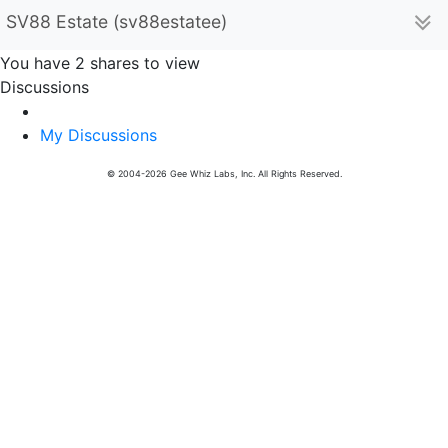
SV88 Estate (sv88estatee)
You have 2 shares to view
Discussions
My Discussions
© 2004-2026 Gee Whiz Labs, Inc. All Rights Reserved.