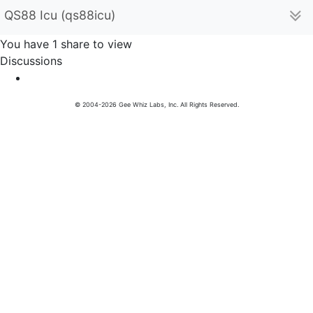
QS88 Icu (qs88icu)
You have 1 share to view
Discussions
© 2004-2026 Gee Whiz Labs, Inc. All Rights Reserved.