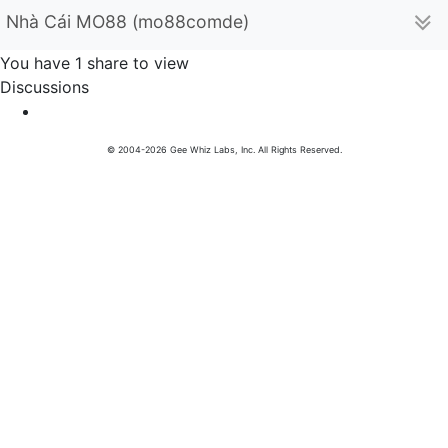
Nhà Cái MO88 (mo88comde)
You have 1 share to view
Discussions
© 2004-2026 Gee Whiz Labs, Inc. All Rights Reserved.