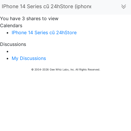
IPhone 14 Series cũ 24hStore (iphone14seriescu24hs
You have 3 shares to view
Calendars
IPhone 14 Series cũ 24hStore
Discussions
My Discussions
© 2004-2026 Gee Whiz Labs, Inc. All Rights Reserved.