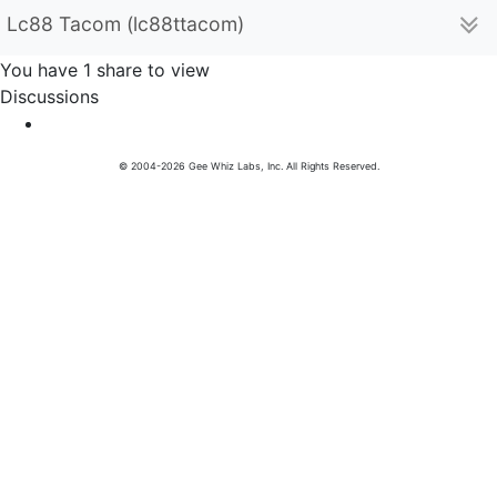
Lc88 Tacom (lc88ttacom)
You have 1 share to view
Discussions
© 2004-2026 Gee Whiz Labs, Inc. All Rights Reserved.