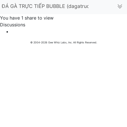
ĐÁ GÀ TRỰC TIẾP BUBBLE (dagatructiepxyzbub)
You have 1 share to view
Discussions
© 2004-2026 Gee Whiz Labs, Inc. All Rights Reserved.