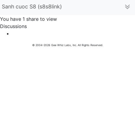
Sanh cuoc S8 (s8s8link)
You have 1 share to view
Discussions
© 2004-2026 Gee Whiz Labs, Inc. All Rights Reserved.