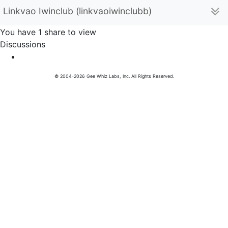
Linkvao Iwinclub (linkvaoiwinclubb)
You have 1 share to view
Discussions
© 2004-2026 Gee Whiz Labs, Inc. All Rights Reserved.