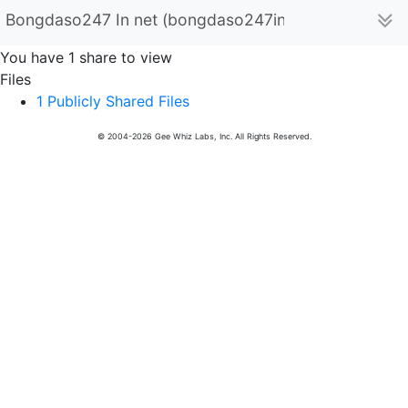
Bongdaso247 In net (bongdaso247innet)
You have 1 share to view
Files
1 Publicly Shared Files
© 2004-2026 Gee Whiz Labs, Inc. All Rights Reserved.