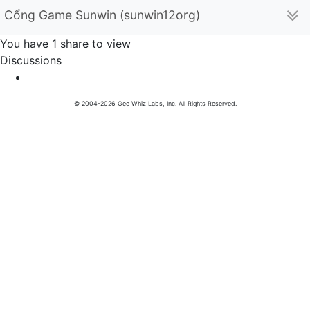
Cổng Game Sunwin (sunwin12org)
You have 1 share to view
Discussions
© 2004-2026 Gee Whiz Labs, Inc. All Rights Reserved.