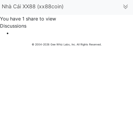
Nhà Cái XX88 (xx88coin)
You have 1 share to view
Discussions
© 2004-2026 Gee Whiz Labs, Inc. All Rights Reserved.