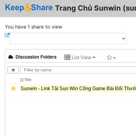
Trang Chủ Sunwin (su
You have 1 share to view