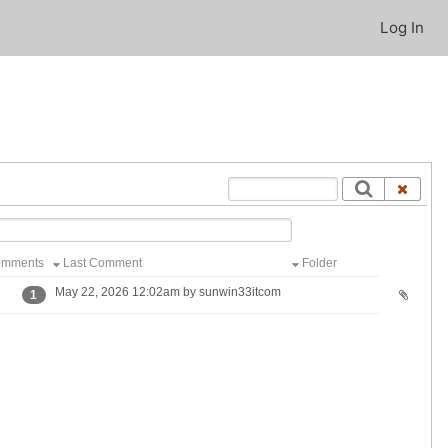
Log In