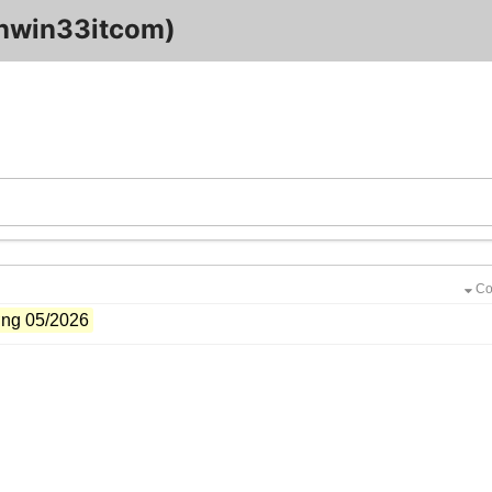
nwin33itcom)