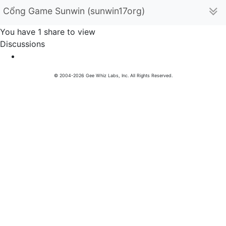
Cổng Game Sunwin (sunwin17org)
You have 1 share to view
Discussions
© 2004-2026 Gee Whiz Labs, Inc. All Rights Reserved.