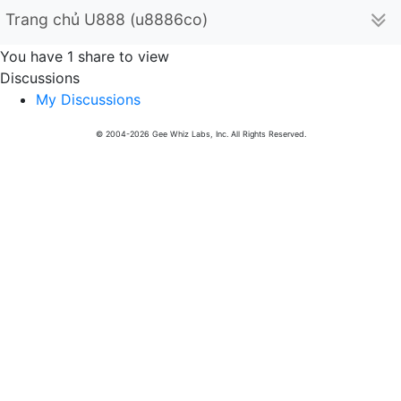
Trang chủ U888 (u8886co)
You have 1 share to view
Discussions
My Discussions
© 2004-2026 Gee Whiz Labs, Inc. All Rights Reserved.