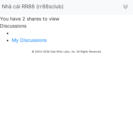
Nhà cái RR88 (rr88sclub)
You have 2 shares to view
Discussions
My Discussions
© 2004-2026 Gee Whiz Labs, Inc. All Rights Reserved.