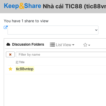
Nhà cái TIC88 (tic88v
You have 1 share to view