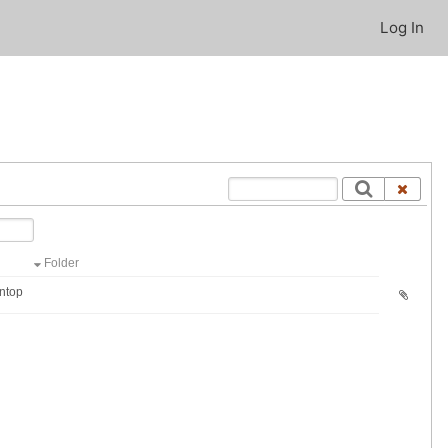
Log In