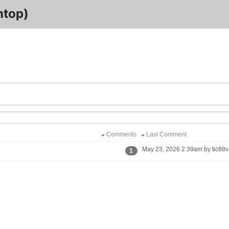
ntop)