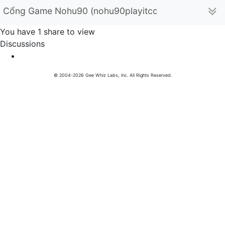
Cổng Game Nohu90 (nohu90playitcom)
You have 1 share to view
Discussions
© 2004-2026 Gee Whiz Labs, Inc. All Rights Reserved.